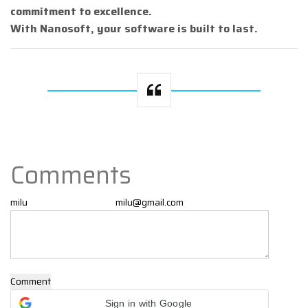
commitment to excellence.
With Nanosoft, your software is built to last.
Comments
Comment
Sign in with Google