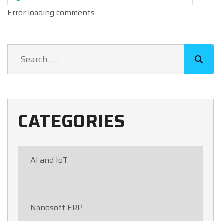
Error loading comments.
CATEGORIES
AI and IoT
Nanosoft ERP