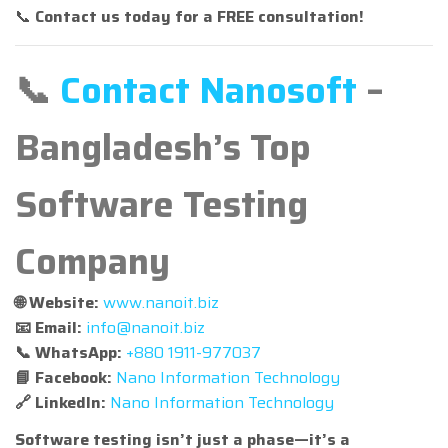
📞
Contact us today for a FREE consultation!
📞
Contact Nanosoft
–
Bangladesh’s Top
Software Testing
Company
🌐 Website:
www.nanoit.biz
📧 Email:
info@nanoit.biz
📞 WhatsApp:
+880 1911-977037
📘 Facebook:
Nano Information Technology
🔗 LinkedIn:
Nano Information Technology
Software testing isn’t just a phase—it’s a