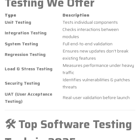
Testing We Offer
Type
Description
Unit Testing
Tests individual components
Checks interactions between
Integration Testing
modules
System Testing
Full end-to-end validation
Ensures new updates don’t break
Regression Testing
existing features
Measures performance under heavy
Load & Stress Testing
traffic
Identifies vulnerabilities & patches
Security Testing
threats
UAT (User Acceptance
Real-user validation before launch
Testing)
🛠️ Top Software Testing