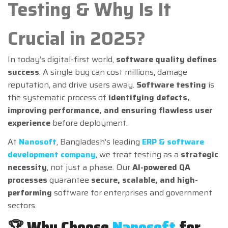
Testing & Why Is It
Crucial in 2025?
In today’s digital-first world,
software quality defines
success
. A single bug can cost millions, damage
reputation, and drive users away.
Software testing
is
the systematic process of
identifying defects,
improving performance, and ensuring flawless user
experience
before deployment.
At
Nanosoft
, Bangladesh’s leading
ERP & software
development company
, we treat testing as a
strategic
necessity
, not just a phase. Our
AI-powered QA
processes
guarantee
secure, scalable, and high-
performing
software for enterprises and government
sectors.
🏆 Why Choose
Nanosoft
for