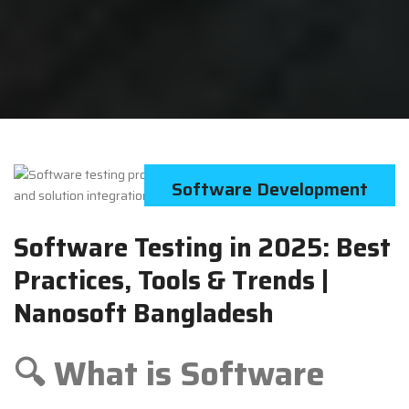
Software Development
Software Testing in 2025: Best
Practices, Tools & Trends |
Nanosoft Bangladesh
🔍 What is Software