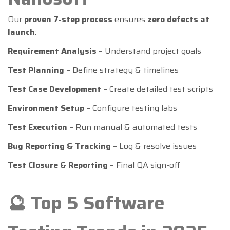
Our
proven 7-step process
ensures
zero defects at
launch
:
Requirement Analysis
– Understand project goals
Test Planning
– Define strategy & timelines
Test Case Development
– Create detailed test scripts
Environment Setup
– Configure testing labs
Test Execution
– Run manual & automated tests
Bug Reporting & Tracking
– Log & resolve issues
Test Closure & Reporting
– Final QA sign-off
🔮 Top 5 Software