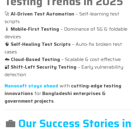
Testing Trends in 2025
🚀
AI-Driven Test Automation
– Self-learning test
scripts
📱
Mobile-First Testing
– Dominance of 5G & foldable
devices
🧠
Self-Healing Test Scripts
– Auto-fix broken test
cases
☁️
Cloud-Based Testing
– Scalable & cost-effective
🔐
Shift-Left Security Testing
– Early vulnerability
detection
Nanosoft stays ahead
with
cutting-edge testing
innovations
for
Bangladeshi enterprises &
government projects
.
💼
Our Success Stories in