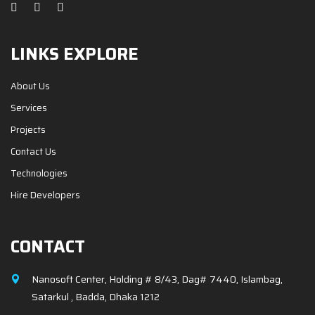
LINKS EXPLORE
About Us
Services
Projects
Contact Us
Technologies
Hire Developers
CONTACT
Nanosoft Center, Holding # 8/43, Dag# 7440, Islambag,
Satarkul , Badda, Dhaka 1212