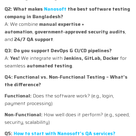
Q2: What makes
Nanosoft
the best software testing
company in Bangladesh?
A: We combine
manual expertise +
automation
,
government-approved security audits
,
and
24/7 QA support
.
Q3: Do you support DevOps & CI/CD pipelines?
A:
Yes!
We integrate with
Jenkins, GitLab, Docker
for
seamless
automated testing
.
Q4: Functional vs. Non-Functional Testing – What’s
the difference?
Functional:
Does the software work? (e.g., login,
payment processing)
Non-Functional:
How well does it perform? (e.g., speed,
security, scalability)
Q5:
How to start with Nanosoft’s QA services?