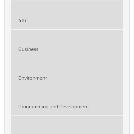
4IR
Business.
Environment
Programming and Development