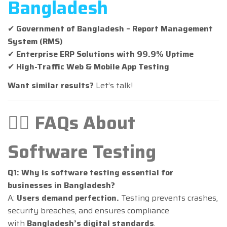
Bangladesh
✔
Government of Bangladesh – Report Management
System (RMS)
✔
Enterprise ERP Solutions with 99.9% Uptime
✔
High-Traffic Web & Mobile App Testing
Want similar results?
Let’s talk!
🙋‍♂️ FAQs About
Software Testing
Q1: Why is software testing essential for
businesses in Bangladesh?
A:
Users demand perfection.
Testing prevents crashes,
security breaches, and ensures compliance
with
Bangladesh’s digital standards
.