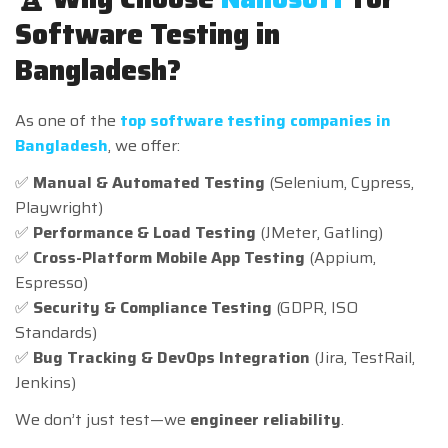
Software Testing in
Bangladesh?
As one of the
top software testing companies in
Bangladesh
, we offer:
✅
Manual & Automated Testing
(Selenium, Cypress,
Playwright)
✅
Performance & Load Testing
(JMeter, Gatling)
✅
Cross-Platform Mobile App Testing
(Appium,
Espresso)
✅
Security & Compliance Testing
(GDPR, ISO
Standards)
✅
Bug Tracking & DevOps Integration
(Jira, TestRail,
Jenkins)
We don’t just test—we
engineer reliability
.