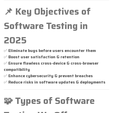
📌 Key Objectives of
Software Testing in
2025
✅
Eliminate bugs before users encounter them
✅
Boost user satisfaction & retention
✅
Ensure flawless cross-device & cross-browser
compatibility
✅
Enhance cybersecurity & prevent breaches
✅
Reduce risks in software updates & deployments
🧩 Types of Software