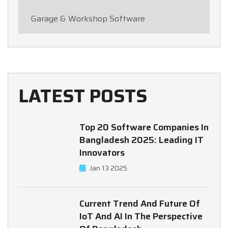
Garage & Workshop Software
LATEST POSTS
Top 20 Software Companies In
Bangladesh 2025: Leading IT
Innovators
Jan 13 2025
Current Trend And Future Of
IoT And AI In The Perspective