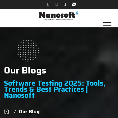
Our Blogs
Software Testing 2025: Tools,
Trends & Best Practices |
Nanosoft
Our Blog