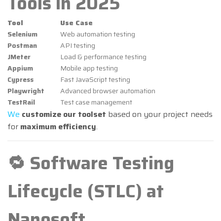
Tools in 2025
Tool
Use Case
Selenium
Web automation testing
Postman
API testing
JMeter
Load & performance testing
Appium
Mobile app testing
Cypress
Fast JavaScript testing
Playwright
Advanced browser automation
TestRail
Test case management
We
customize our toolset
based on your project needs
for
maximum efficiency
.
🔁 Software Testing
Lifecycle (STLC) at
Nanosoft