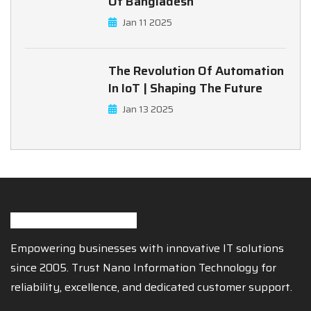
Of Bangladesh
Jan 11 2025
The Revolution Of Automation
In IoT | Shaping The Future
Jan 13 2025
Empowering businesses with innovative IT solutions
since 2005. Trust Nano Information Technology for
reliability, excellence, and dedicated customer support.