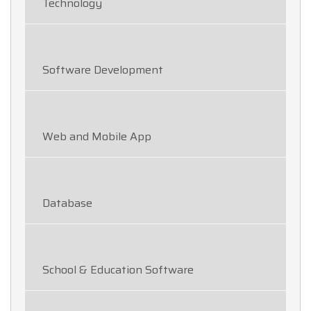
Technology
Software Development
Web and Mobile App
Database
School & Education Software